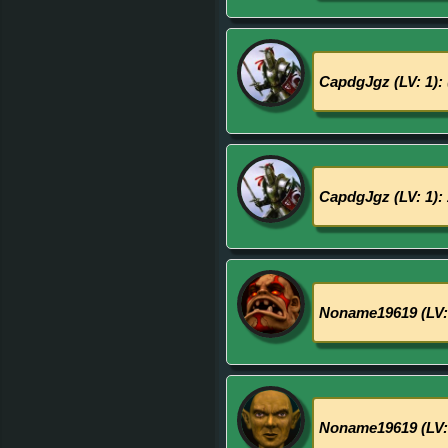
CapdgJgz (LV: 1):
CapdgJgz (LV: 1):
Noname19619 (LV:
Noname19619 (LV: