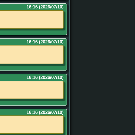
16:16 (2026/07/10)
16:16 (2026/07/10)
16:16 (2026/07/10)
16:16 (2026/07/10)