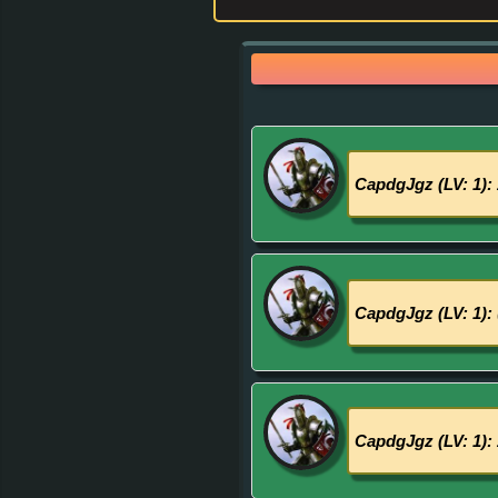
CapdgJgz (LV: 1):
CapdgJgz (LV: 1):
CapdgJgz (LV: 1):