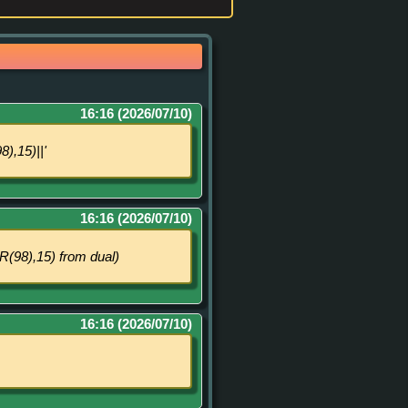
16:16 (2026/07/10)
,15)||'
16:16 (2026/07/10)
8),15) from dual)
16:16 (2026/07/10)