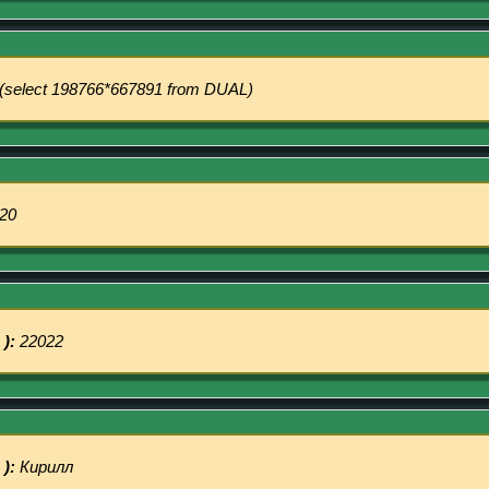
(select 198766*667891 from DUAL)
20
 ):
22022
 ):
Кирилл