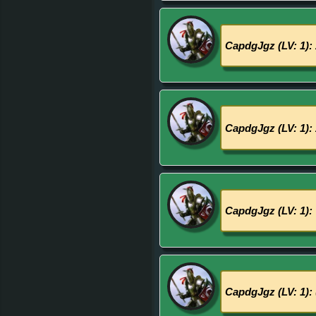
CapdgJgz (LV: 1):
CapdgJgz (LV: 1):
CapdgJgz (LV: 1):
CapdgJgz (LV: 1):