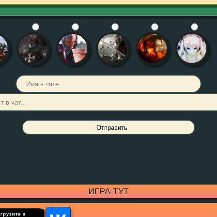
ИГРА ТУТ