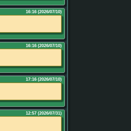
16:16 (2026/07/10)
16:16 (2026/07/10)
17:16 (2026/07/10)
12:57 (2026/07/31)