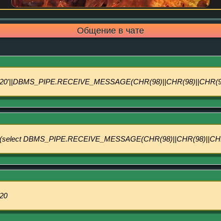
Общение в чате
20'||DBMS_PIPE.RECEIVE_MESSAGE(CHR(98)||CHR(98)||CHR(98)
(select DBMS_PIPE.RECEIVE_MESSAGE(CHR(98)||CHR(98)||CHR(9
20