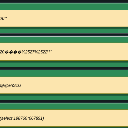
20'"
20����%2527%2522\'\"
@@ehScU
(select 198766*667891)